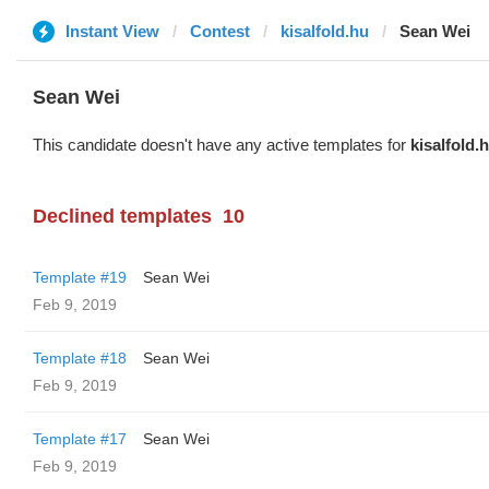
Instant View
Contest
kisalfold.hu
Sean Wei
Sean Wei
This candidate doesn't have any active templates for
kisalfold.
Declined templates
10
Template #19
Sean Wei
Feb 9, 2019
Template #18
Sean Wei
Feb 9, 2019
Template #17
Sean Wei
Feb 9, 2019