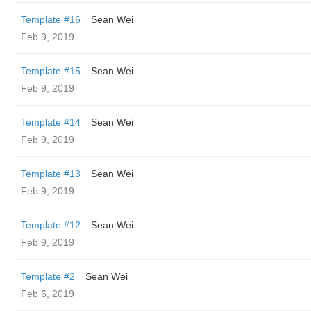
Template #16
Sean Wei
Feb 9, 2019
Template #15
Sean Wei
Feb 9, 2019
Template #14
Sean Wei
Feb 9, 2019
Template #13
Sean Wei
Feb 9, 2019
Template #12
Sean Wei
Feb 9, 2019
Template #2
Sean Wei
Feb 6, 2019