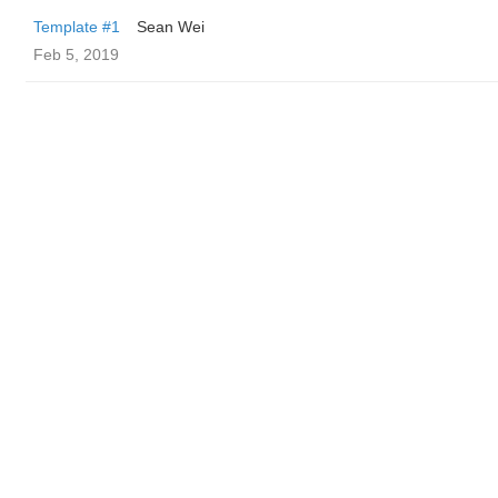
Template #1
Sean Wei
Feb 5, 2019