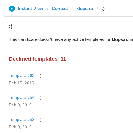
Instant View
Contest
klops.ru
:)
:)
This candidate doesn't have any active templates for
klops.ru
in
Declined templates
11
Template #63
:)
Feb 15, 2019
Template #54
:)
Feb 9, 2019
Template #52
:)
Feb 9, 2019