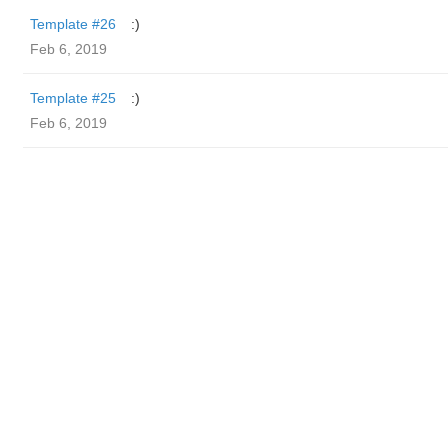
Template #26
:)
Feb 6, 2019
Template #25
:)
Feb 6, 2019