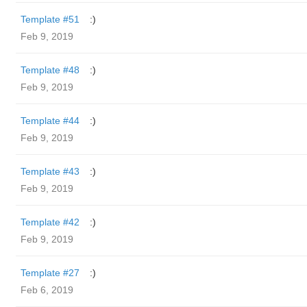
Template #51
:)
Feb 9, 2019
Template #48
:)
Feb 9, 2019
Template #44
:)
Feb 9, 2019
Template #43
:)
Feb 9, 2019
Template #42
:)
Feb 9, 2019
Template #27
:)
Feb 6, 2019