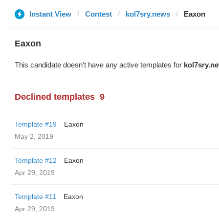
Instant View
Contest
kol7sry.news
Eaxon
Eaxon
This candidate doesn't have any active templates for
kol7sry.n
Declined templates
9
Template #19
Eaxon
May 2, 2019
Template #12
Eaxon
Apr 29, 2019
Template #11
Eaxon
Apr 29, 2019