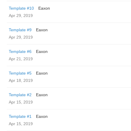
Template #10
Eaxon
Apr 29, 2019
Template #9
Eaxon
Apr 29, 2019
Template #6
Eaxon
Apr 21, 2019
Template #5
Eaxon
Apr 18, 2019
Template #2
Eaxon
Apr 15, 2019
Template #1
Eaxon
Apr 15, 2019