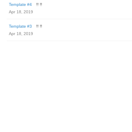
Template #4
!! !!
Apr 18, 2019
Template #3
!! !!
Apr 18, 2019