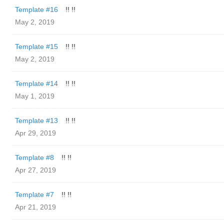
Template #16
!! !!
May 2, 2019
Template #15
!! !!
May 2, 2019
Template #14
!! !!
May 1, 2019
Template #13
!! !!
Apr 29, 2019
Template #8
!! !!
Apr 27, 2019
Template #7
!! !!
Apr 21, 2019