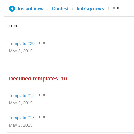
Instant View
Contest
kol7sry.news
!! !!
!! !!
Template #20
!! !!
May 3, 2019
Declined templates
10
Template #18
!! !!
May 2, 2019
Template #17
!! !!
May 2, 2019