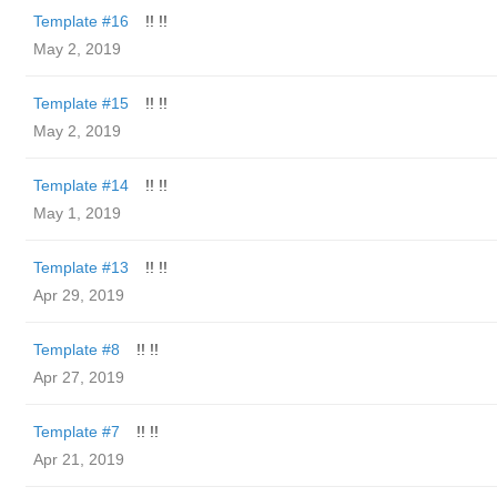
Template #16
!! !!
May 2, 2019
Template #15
!! !!
May 2, 2019
Template #14
!! !!
May 1, 2019
Template #13
!! !!
Apr 29, 2019
Template #8
!! !!
Apr 27, 2019
Template #7
!! !!
Apr 21, 2019