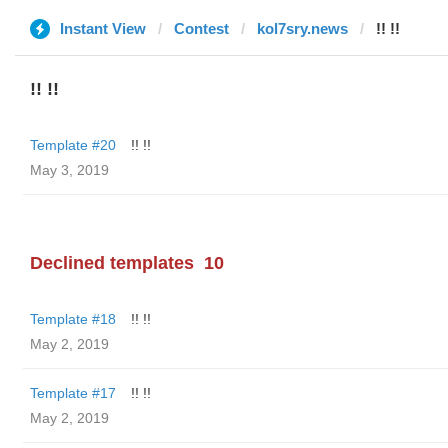
Instant View
Contest
kol7sry.news
!! !!
!! !!
Template #20
!! !!
May 3, 2019
Declined templates
10
Template #18
!! !!
May 2, 2019
Template #17
!! !!
May 2, 2019