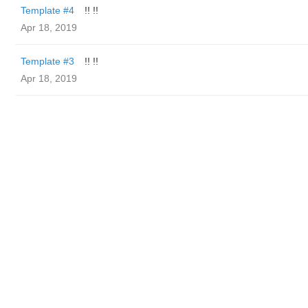
Template #4
!! !!
Apr 18, 2019
Template #3
!! !!
Apr 18, 2019