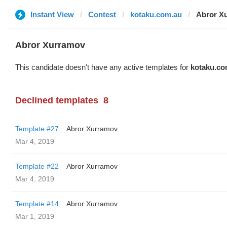
Instant View
Contest
kotaku.com.au
Abror X
Abror Xurramov
This candidate doesn't have any active templates for
kotaku.co
Declined templates
8
Template #27
Abror Xurramov
Mar 4, 2019
Template #22
Abror Xurramov
Mar 4, 2019
Template #14
Abror Xurramov
Mar 1, 2019