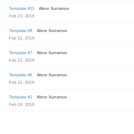
Template #11
Abror Xurramov
Feb 23, 2019
Template #8
Abror Xurramov
Feb 22, 2019
Template #7
Abror Xurramov
Feb 22, 2019
Template #6
Abror Xurramov
Feb 22, 2019
Template #2
Abror Xurramov
Feb 19, 2019