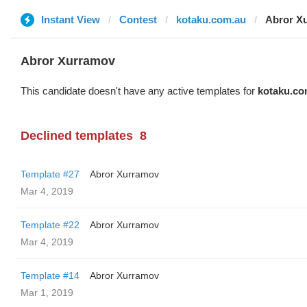
Instant View
Contest
kotaku.com.au
Abror X
Abror Xurramov
This candidate doesn't have any active templates for
kotaku.co
Declined templates
8
Template #27
Abror Xurramov
Mar 4, 2019
Template #22
Abror Xurramov
Mar 4, 2019
Template #14
Abror Xurramov
Mar 1, 2019