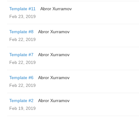
Template #11
Abror Xurramov
Feb 23, 2019
Template #8
Abror Xurramov
Feb 22, 2019
Template #7
Abror Xurramov
Feb 22, 2019
Template #6
Abror Xurramov
Feb 22, 2019
Template #2
Abror Xurramov
Feb 19, 2019