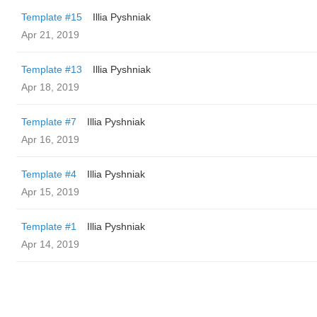
Template #15
Illia Pyshniak
Apr 21, 2019
Template #13
Illia Pyshniak
Apr 18, 2019
Template #7
Illia Pyshniak
Apr 16, 2019
Template #4
Illia Pyshniak
Apr 15, 2019
Template #1
Illia Pyshniak
Apr 14, 2019