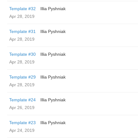
Template #32
Illia Pyshniak
Apr 28, 2019
Template #31
Illia Pyshniak
Apr 28, 2019
Template #30
Illia Pyshniak
Apr 28, 2019
Template #29
Illia Pyshniak
Apr 28, 2019
Template #24
Illia Pyshniak
Apr 26, 2019
Template #23
Illia Pyshniak
Apr 24, 2019