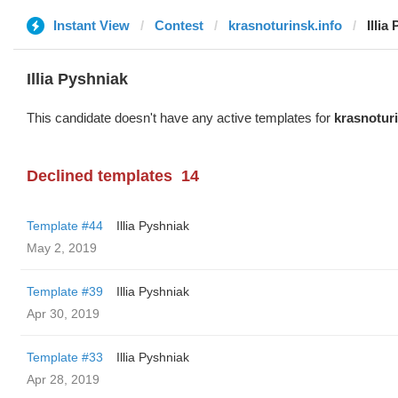
Instant View
Contest
krasnoturinsk.info
Illia
Illia Pyshniak
This candidate doesn't have any active templates for
krasnoturi
Declined templates
14
Template #44
Illia Pyshniak
May 2, 2019
Template #39
Illia Pyshniak
Apr 30, 2019
Template #33
Illia Pyshniak
Apr 28, 2019