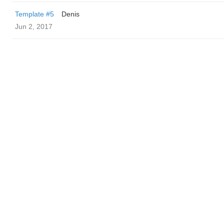
Template #5
Denis
Jun 2, 2017