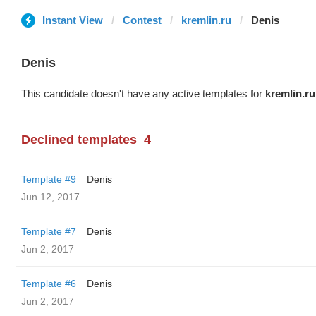
Instant View
Contest
kremlin.ru
Denis
Denis
This candidate doesn't have any active templates for
kremlin.ru
Declined templates
4
Template #9
Denis
Jun 12, 2017
Template #7
Denis
Jun 2, 2017
Template #6
Denis
Jun 2, 2017