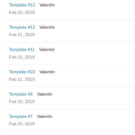
Template #13
Valentín
Feb 22, 2019
Template #12
Valentín
Feb 21, 2019
Template #11
Valentín
Feb 21, 2019
Template #10
Valentín
Feb 21, 2019
Template #8
Valentín
Feb 20, 2019
Template #7
Valentín
Feb 20, 2019