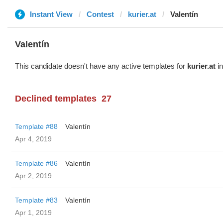
Instant View
Contest
kurier.at
Valentín
Valentín
This candidate doesn't have any active templates for
kurier.at
in
Declined templates
27
Template #88
Valentín
Apr 4, 2019
Template #86
Valentín
Apr 2, 2019
Template #83
Valentín
Apr 1, 2019