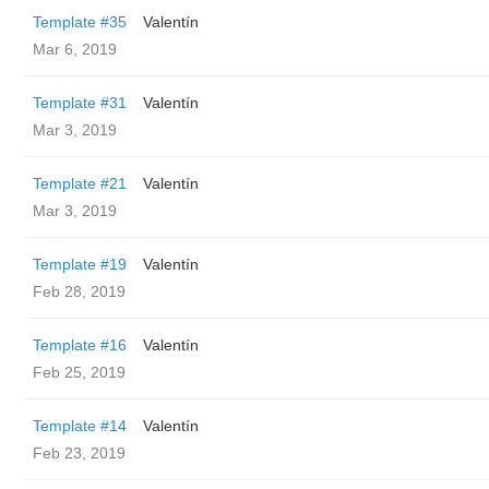
Template #35
Valentín
Mar 6, 2019
Template #31
Valentín
Mar 3, 2019
Template #21
Valentín
Mar 3, 2019
Template #19
Valentín
Feb 28, 2019
Template #16
Valentín
Feb 25, 2019
Template #14
Valentín
Feb 23, 2019