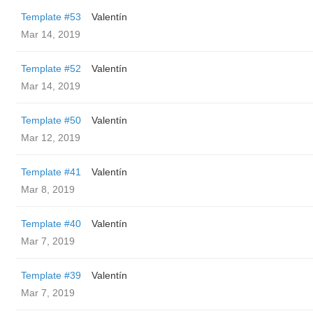
Template #53
Valentín
Mar 14, 2019
Template #52
Valentín
Mar 14, 2019
Template #50
Valentín
Mar 12, 2019
Template #41
Valentín
Mar 8, 2019
Template #40
Valentín
Mar 7, 2019
Template #39
Valentín
Mar 7, 2019