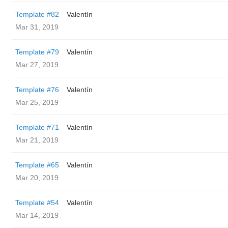
Template #82
Valentín
Mar 31, 2019
Template #79
Valentín
Mar 27, 2019
Template #76
Valentín
Mar 25, 2019
Template #71
Valentín
Mar 21, 2019
Template #65
Valentín
Mar 20, 2019
Template #54
Valentín
Mar 14, 2019