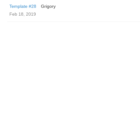
Template #28
Grigory
Feb 18, 2019