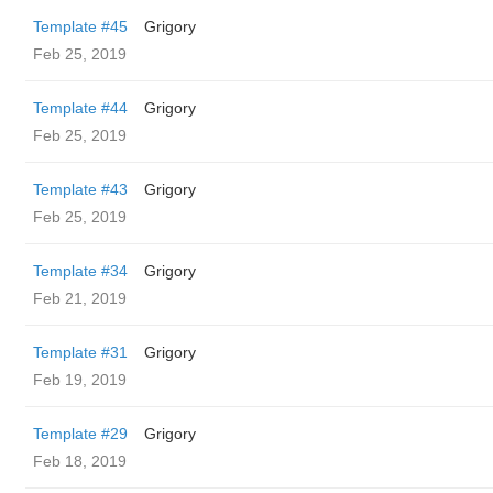
Template #45
Grigory
Feb 25, 2019
Template #44
Grigory
Feb 25, 2019
Template #43
Grigory
Feb 25, 2019
Template #34
Grigory
Feb 21, 2019
Template #31
Grigory
Feb 19, 2019
Template #29
Grigory
Feb 18, 2019