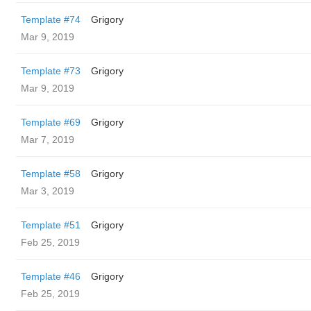
Template #74
Grigory
Mar 9, 2019
Template #73
Grigory
Mar 9, 2019
Template #69
Grigory
Mar 7, 2019
Template #58
Grigory
Mar 3, 2019
Template #51
Grigory
Feb 25, 2019
Template #46
Grigory
Feb 25, 2019