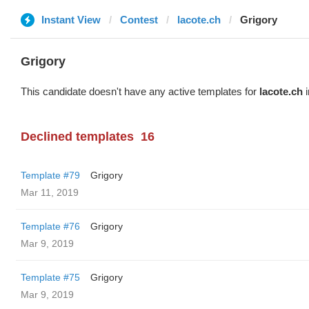
Instant View
Contest
lacote.ch
Grigory
Grigory
This candidate doesn't have any active templates for
lacote.ch
i
Declined templates
16
Template #79
Grigory
Mar 11, 2019
Template #76
Grigory
Mar 9, 2019
Template #75
Grigory
Mar 9, 2019