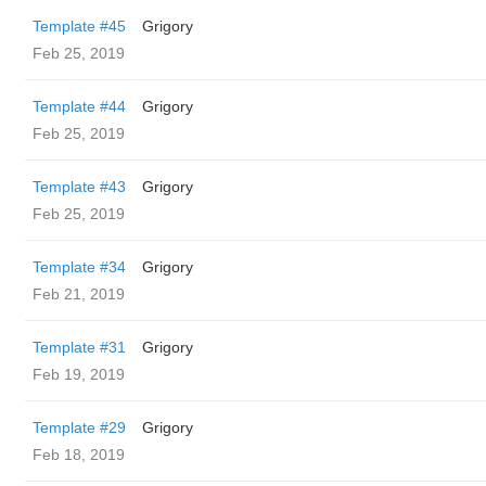
Template #45
Grigory
Feb 25, 2019
Template #44
Grigory
Feb 25, 2019
Template #43
Grigory
Feb 25, 2019
Template #34
Grigory
Feb 21, 2019
Template #31
Grigory
Feb 19, 2019
Template #29
Grigory
Feb 18, 2019