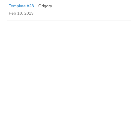
Template #28
Grigory
Feb 18, 2019