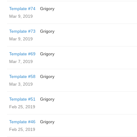
Template #74
Grigory
Mar 9, 2019
Template #73
Grigory
Mar 9, 2019
Template #69
Grigory
Mar 7, 2019
Template #58
Grigory
Mar 3, 2019
Template #51
Grigory
Feb 25, 2019
Template #46
Grigory
Feb 25, 2019