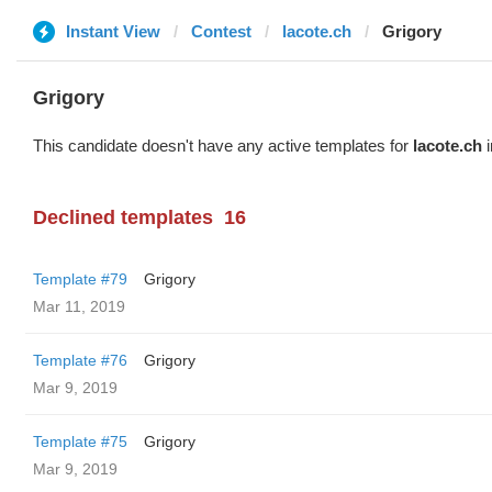
Instant View
Contest
lacote.ch
Grigory
Grigory
This candidate doesn't have any active templates for
lacote.ch
i
Declined templates
16
Template #79
Grigory
Mar 11, 2019
Template #76
Grigory
Mar 9, 2019
Template #75
Grigory
Mar 9, 2019