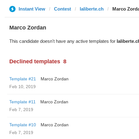
Instant View
Contest
laliberte.ch
Marco Zord
Marco Zordan
This candidate doesn't have any active templates for
laliberte.c
Declined templates
8
Template #21
Marco Zordan
Feb 10, 2019
Template #11
Marco Zordan
Feb 7, 2019
Template #10
Marco Zordan
Feb 7, 2019