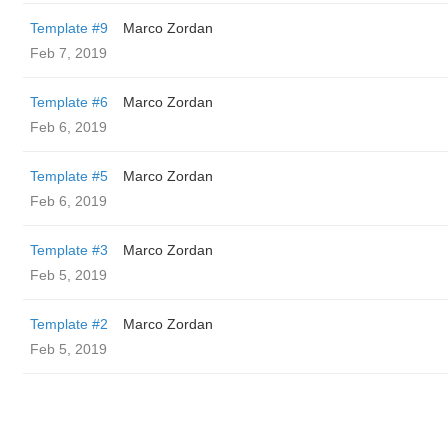
Template #9
Marco Zordan
Feb 7, 2019
Template #6
Marco Zordan
Feb 6, 2019
Template #5
Marco Zordan
Feb 6, 2019
Template #3
Marco Zordan
Feb 5, 2019
Template #2
Marco Zordan
Feb 5, 2019