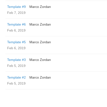
Template #9
Marco Zordan
Feb 7, 2019
Template #6
Marco Zordan
Feb 6, 2019
Template #5
Marco Zordan
Feb 6, 2019
Template #3
Marco Zordan
Feb 5, 2019
Template #2
Marco Zordan
Feb 5, 2019