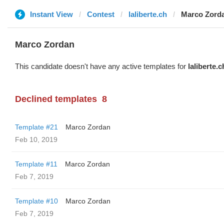
Instant View
Contest
laliberte.ch
Marco Zord
Marco Zordan
This candidate doesn't have any active templates for
laliberte.c
Declined templates
8
Template #21
Marco Zordan
Feb 10, 2019
Template #11
Marco Zordan
Feb 7, 2019
Template #10
Marco Zordan
Feb 7, 2019