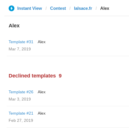
Instant View
Contest
lalsace.fr
Alex
Alex
Template #31
Alex
Mar 7, 2019
Declined templates
9
Template #26
Alex
Mar 3, 2019
Template #21
Alex
Feb 27, 2019