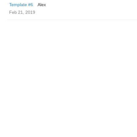
Template #6
Alex
Feb 21, 2019