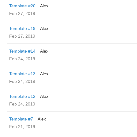
Template #20
Alex
Feb 27, 2019
Template #19
Alex
Feb 27, 2019
Template #14
Alex
Feb 24, 2019
Template #13
Alex
Feb 24, 2019
Template #12
Alex
Feb 24, 2019
Template #7
Alex
Feb 21, 2019