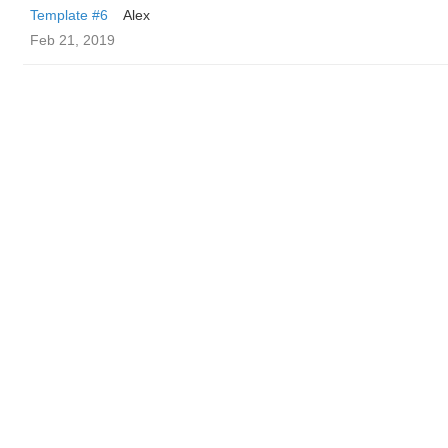
Template #6
Alex
Feb 21, 2019