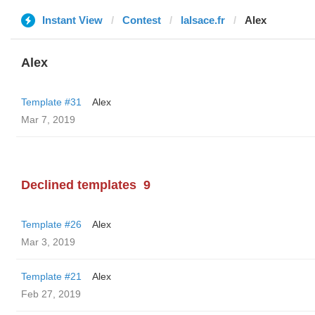
Instant View
Contest
lalsace.fr
Alex
Alex
Template #31
Alex
Mar 7, 2019
Declined templates
9
Template #26
Alex
Mar 3, 2019
Template #21
Alex
Feb 27, 2019