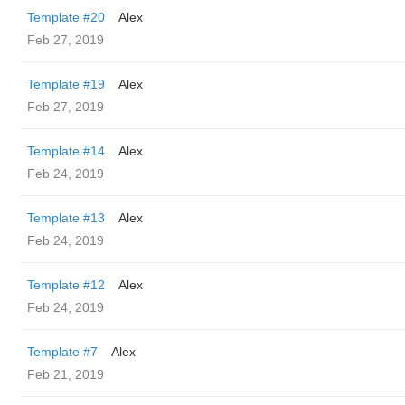
Template #20
Alex
Feb 27, 2019
Template #19
Alex
Feb 27, 2019
Template #14
Alex
Feb 24, 2019
Template #13
Alex
Feb 24, 2019
Template #12
Alex
Feb 24, 2019
Template #7
Alex
Feb 21, 2019