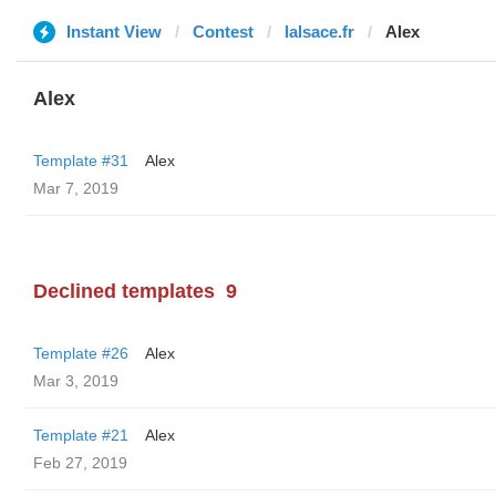
Instant View
Contest
lalsace.fr
Alex
Alex
Template #31
Alex
Mar 7, 2019
Declined templates
9
Template #26
Alex
Mar 3, 2019
Template #21
Alex
Feb 27, 2019