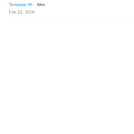
Template #6
Alex
Feb 21, 2019