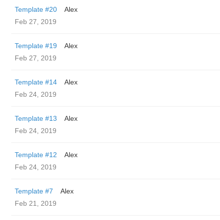
Template #20
Alex
Feb 27, 2019
Template #19
Alex
Feb 27, 2019
Template #14
Alex
Feb 24, 2019
Template #13
Alex
Feb 24, 2019
Template #12
Alex
Feb 24, 2019
Template #7
Alex
Feb 21, 2019