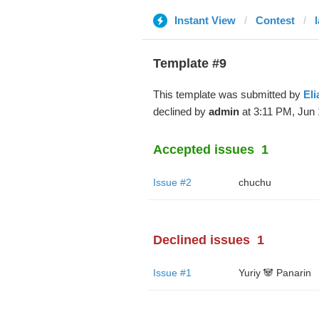
Instant View
Contest
Template #9
This template was submitted by
Eli
declined by
admin
at 3:11 PM, Jun 
Accepted issues
1
Issue #2
chuchu
Declined issues
1
Issue #1
Yuriy 🐼 Panarin