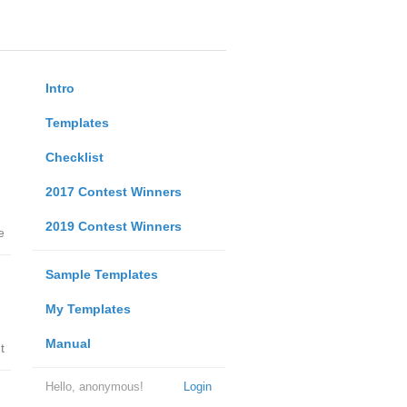
Intro
Templates
Checklist
2017 Contest Winners
2019 Contest Winners
e
Sample Templates
My Templates
Manual
t
Hello, anonymous!
Login