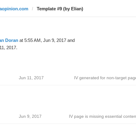
laopinion.com
Template #9 (by Elian)
an Doran
at 5:55 AM, Jun 9, 2017 and
11, 2017.
Jun 11, 2017
IV generated for non-target pag
Jun 9, 2017
IV page is missing essential conten