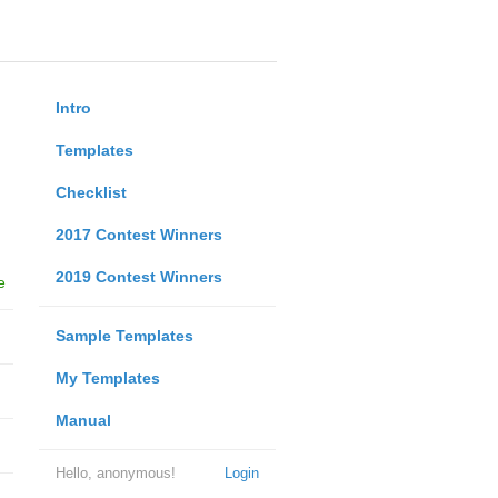
Intro
Templates
Checklist
2017 Contest Winners
2019 Contest Winners
e
Sample Templates
My Templates
Manual
Hello, anonymous!
Login