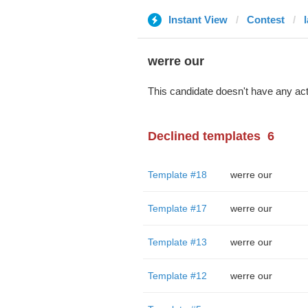
Instant View
Contest
werre our
This candidate doesn't have any act
Declined templates
6
Template #18
werre our
Template #17
werre our
Template #13
werre our
Template #12
werre our