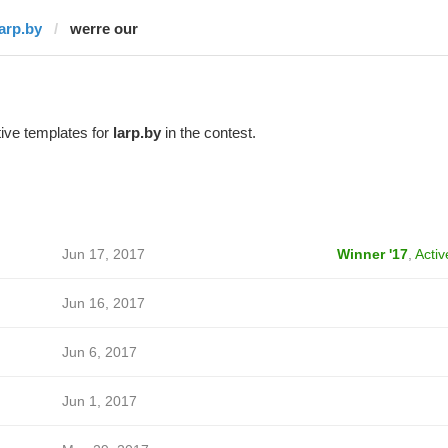
larp.by
werre our
ive templates for
larp.by
in the contest.
Jun 17, 2017
Winner '17
,
Activ
Jun 16, 2017
Jun 6, 2017
Jun 1, 2017