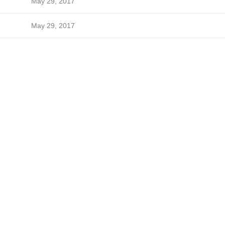
May 29, 2017
May 29, 2017