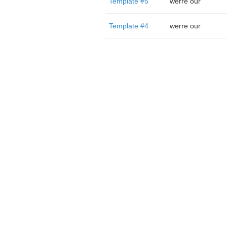
Template #5
werre our
Template #4
werre our