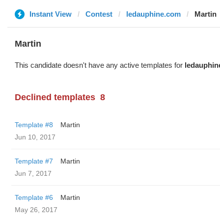
Instant View
Contest
ledauphine.com
Martin
Martin
This candidate doesn't have any active templates for
ledauphin
Declined templates
8
Template #8
Martin
Jun 10, 2017
Template #7
Martin
Jun 7, 2017
Template #6
Martin
May 26, 2017