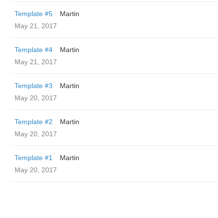
Template #5
Martin
May 21, 2017
Template #4
Martin
May 21, 2017
Template #3
Martin
May 20, 2017
Template #2
Martin
May 20, 2017
Template #1
Martin
May 20, 2017