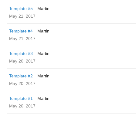
Template #5
Martin
May 21, 2017
Template #4
Martin
May 21, 2017
Template #3
Martin
May 20, 2017
Template #2
Martin
May 20, 2017
Template #1
Martin
May 20, 2017