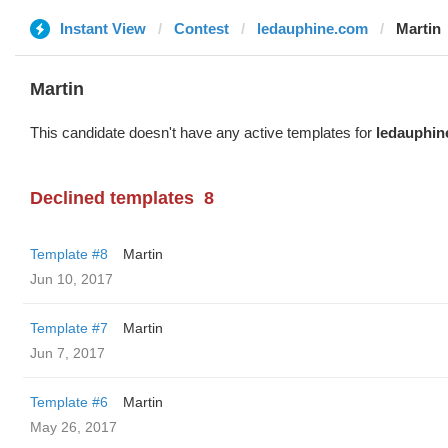
Instant View
Contest
ledauphine.com
Martin
Martin
This candidate doesn't have any active templates for
ledauphin
Declined templates
8
Template #8
Martin
Jun 10, 2017
Template #7
Martin
Jun 7, 2017
Template #6
Martin
May 26, 2017