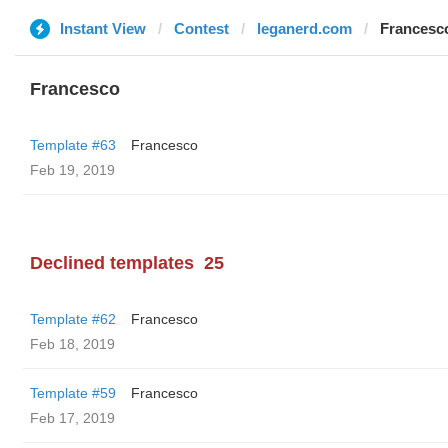
Instant View
Contest
leganerd.com
Francesc
Francesco
Template #63
Francesco
Feb 19, 2019
Declined templates
25
Template #62
Francesco
Feb 18, 2019
Template #59
Francesco
Feb 17, 2019