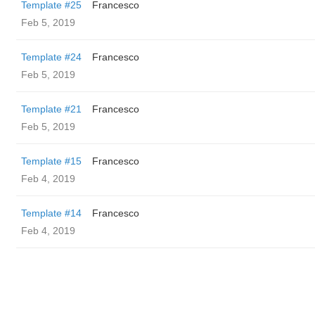
Template #25
Francesco
Feb 5, 2019
Template #24
Francesco
Feb 5, 2019
Template #21
Francesco
Feb 5, 2019
Template #15
Francesco
Feb 4, 2019
Template #14
Francesco
Feb 4, 2019