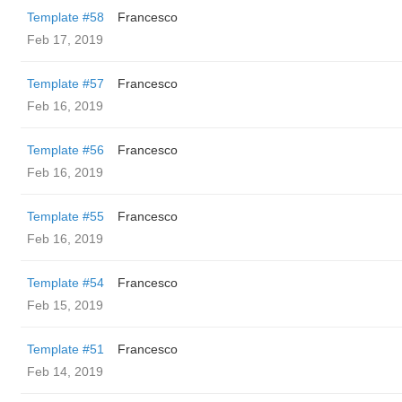
Template #58
Francesco
Feb 17, 2019
Template #57
Francesco
Feb 16, 2019
Template #56
Francesco
Feb 16, 2019
Template #55
Francesco
Feb 16, 2019
Template #54
Francesco
Feb 15, 2019
Template #51
Francesco
Feb 14, 2019