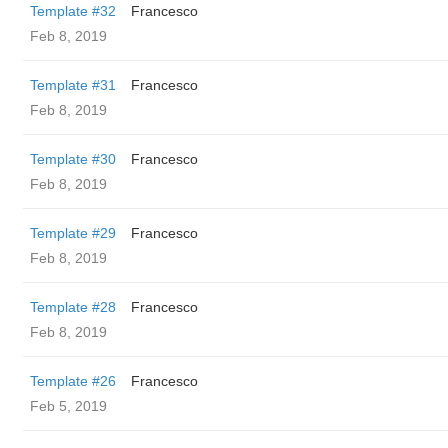
Template #32
Francesco
Feb 8, 2019
Template #31
Francesco
Feb 8, 2019
Template #30
Francesco
Feb 8, 2019
Template #29
Francesco
Feb 8, 2019
Template #28
Francesco
Feb 8, 2019
Template #26
Francesco
Feb 5, 2019