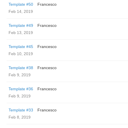
Template #50
Francesco
Feb 14, 2019
Template #49
Francesco
Feb 13, 2019
Template #45
Francesco
Feb 10, 2019
Template #38
Francesco
Feb 9, 2019
Template #36
Francesco
Feb 9, 2019
Template #33
Francesco
Feb 8, 2019