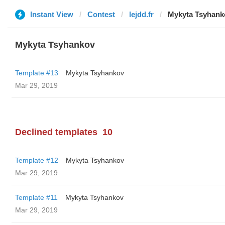
Instant View
Contest
lejdd.fr
Mykyta Tsyhank
Mykyta Tsyhankov
Template #13
Mykyta Tsyhankov
Mar 29, 2019
Declined templates
10
Template #12
Mykyta Tsyhankov
Mar 29, 2019
Template #11
Mykyta Tsyhankov
Mar 29, 2019