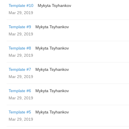
Template #10
Mykyta Tsyhankov
Mar 29, 2019
Template #9
Mykyta Tsyhankov
Mar 29, 2019
Template #8
Mykyta Tsyhankov
Mar 29, 2019
Template #7
Mykyta Tsyhankov
Mar 29, 2019
Template #6
Mykyta Tsyhankov
Mar 29, 2019
Template #5
Mykyta Tsyhankov
Mar 29, 2019