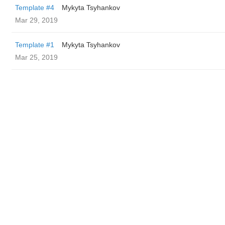
Template #4
Mykyta Tsyhankov
Mar 29, 2019
Template #1
Mykyta Tsyhankov
Mar 25, 2019