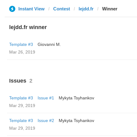
Instant View
Contest
lejdd.fr
Winner
lejdd.fr winner
Template #3
Giovanni M.
Mar 26, 2019
Issues
2
Template #3
Issue #1
Mykyta Tsyhankov
Mar 29, 2019
Template #3
Issue #2
Mykyta Tsyhankov
Mar 29, 2019