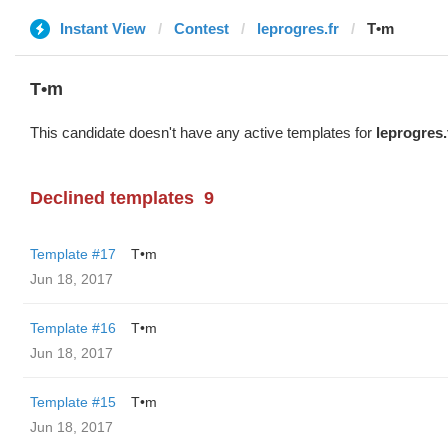
Instant View
Contest
leprogres.fr
T•m
T•m
This candidate doesn't have any active templates for
leprogres.
Declined templates
9
Template #17
T•m
Jun 18, 2017
Template #16
T•m
Jun 18, 2017
Template #15
T•m
Jun 18, 2017