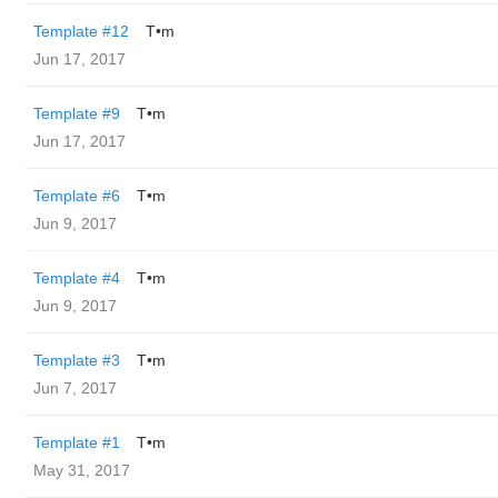
Template #12
T•m
Jun 17, 2017
Template #9
T•m
Jun 17, 2017
Template #6
T•m
Jun 9, 2017
Template #4
T•m
Jun 9, 2017
Template #3
T•m
Jun 7, 2017
Template #1
T•m
May 31, 2017