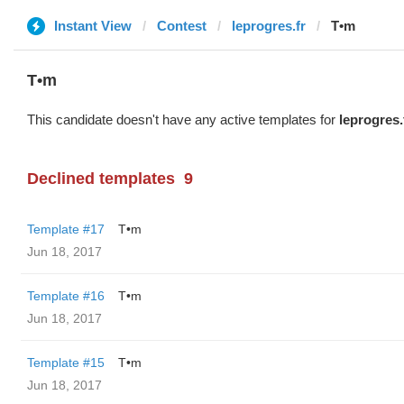
Instant View
Contest
leprogres.fr
T•m
T•m
This candidate doesn't have any active templates for
leprogres.
Declined templates
9
Template #17
T•m
Jun 18, 2017
Template #16
T•m
Jun 18, 2017
Template #15
T•m
Jun 18, 2017