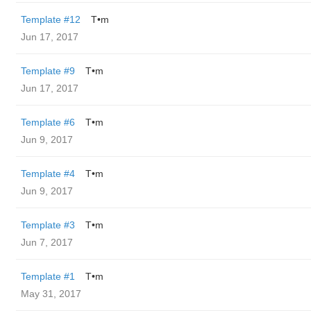
Template #12
T•m
Jun 17, 2017
Template #9
T•m
Jun 17, 2017
Template #6
T•m
Jun 9, 2017
Template #4
T•m
Jun 9, 2017
Template #3
T•m
Jun 7, 2017
Template #1
T•m
May 31, 2017