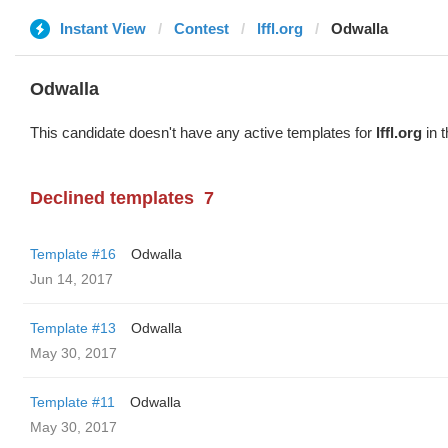
Instant View
Contest
lffl.org
Odwalla
Odwalla
This candidate doesn't have any active templates for
lffl.org
in t
Declined templates
7
Template #16
Odwalla
Jun 14, 2017
Template #13
Odwalla
May 30, 2017
Template #11
Odwalla
May 30, 2017