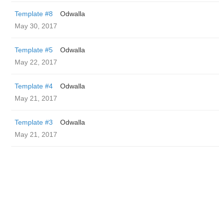
Template #8
Odwalla
May 30, 2017
Template #5
Odwalla
May 22, 2017
Template #4
Odwalla
May 21, 2017
Template #3
Odwalla
May 21, 2017