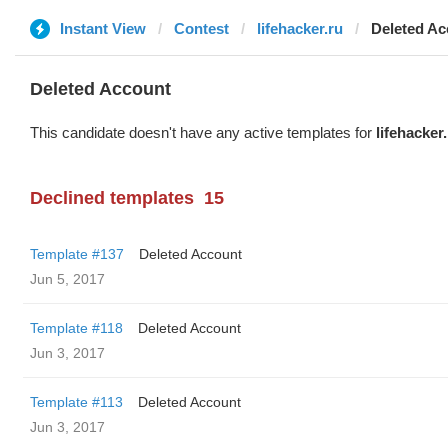
Instant View
Contest
lifehacker.ru
Deleted Ac
Deleted Account
This candidate doesn't have any active templates for
lifehacker
Declined templates
15
Template #137
Deleted Account
Jun 5, 2017
Template #118
Deleted Account
Jun 3, 2017
Template #113
Deleted Account
Jun 3, 2017