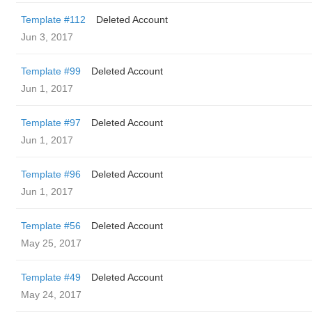
Template #112
Deleted Account
Jun 3, 2017
Template #99
Deleted Account
Jun 1, 2017
Template #97
Deleted Account
Jun 1, 2017
Template #96
Deleted Account
Jun 1, 2017
Template #56
Deleted Account
May 25, 2017
Template #49
Deleted Account
May 24, 2017