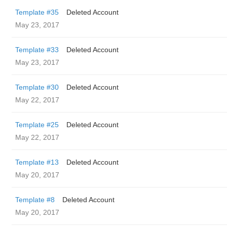
Template #35
Deleted Account
May 23, 2017
Template #33
Deleted Account
May 23, 2017
Template #30
Deleted Account
May 22, 2017
Template #25
Deleted Account
May 22, 2017
Template #13
Deleted Account
May 20, 2017
Template #8
Deleted Account
May 20, 2017