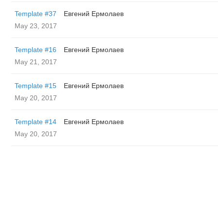
Template #37
Евгений Ермолаев
May 23, 2017
Template #16
Евгений Ермолаев
May 21, 2017
Template #15
Евгений Ермолаев
May 20, 2017
Template #14
Евгений Ермолаев
May 20, 2017