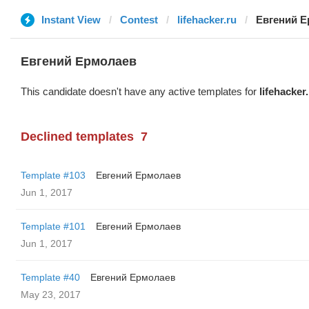
Instant View
Contest
lifehacker.ru
Евгений 
Евгений Ермолаев
This candidate doesn't have any active templates for
lifehacker
Declined templates
7
Template #103
Евгений Ермолаев
Jun 1, 2017
Template #101
Евгений Ермолаев
Jun 1, 2017
Template #40
Евгений Ермолаев
May 23, 2017