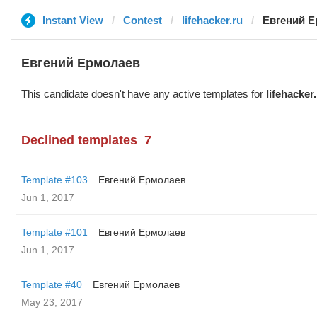
Instant View
Contest
lifehacker.ru
Евгений 
Евгений Ермолаев
This candidate doesn't have any active templates for
lifehacker
Declined templates
7
Template #103
Евгений Ермолаев
Jun 1, 2017
Template #101
Евгений Ермолаев
Jun 1, 2017
Template #40
Евгений Ермолаев
May 23, 2017