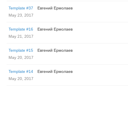
Template #37
Евгений Ермолаев
May 23, 2017
Template #16
Евгений Ермолаев
May 21, 2017
Template #15
Евгений Ермолаев
May 20, 2017
Template #14
Евгений Ермолаев
May 20, 2017