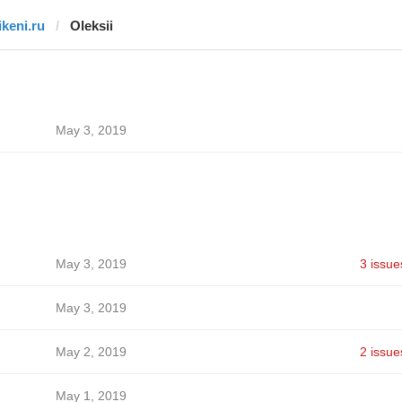
ikeni.ru
Oleksii
May 3, 2019
May 3, 2019
3 issue
May 3, 2019
May 2, 2019
2 issue
May 1, 2019