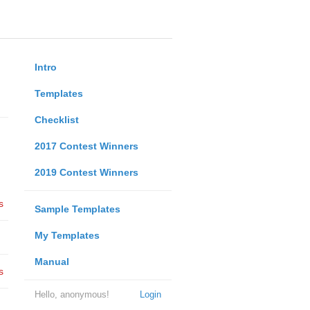
Intro
Templates
Checklist
2017 Contest Winners
2019 Contest Winners
s
Sample Templates
My Templates
Manual
s
Hello, anonymous!
Login