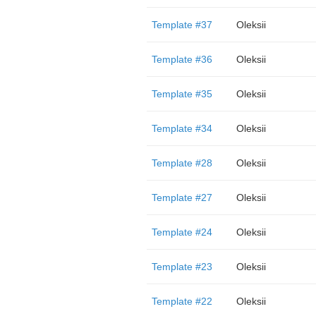
Template #37
Oleksii
Template #36
Oleksii
Template #35
Oleksii
Template #34
Oleksii
Template #28
Oleksii
Template #27
Oleksii
Template #24
Oleksii
Template #23
Oleksii
Template #22
Oleksii