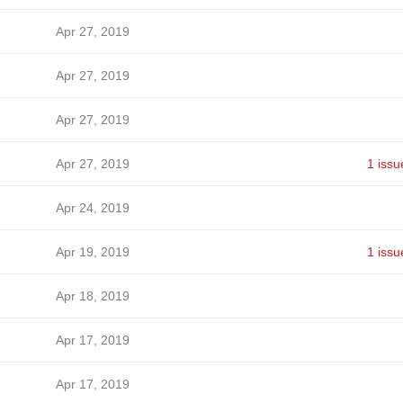
Apr 27, 2019
Apr 27, 2019
Apr 27, 2019
Apr 27, 2019
1 issu
Apr 24, 2019
Apr 19, 2019
1 issu
Apr 18, 2019
Apr 17, 2019
Apr 17, 2019