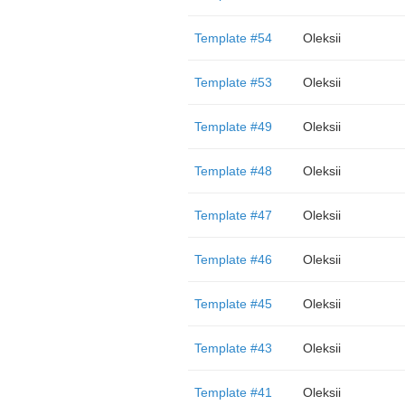
Template #54
Oleksii
Template #53
Oleksii
Template #49
Oleksii
Template #48
Oleksii
Template #47
Oleksii
Template #46
Oleksii
Template #45
Oleksii
Template #43
Oleksii
Template #41
Oleksii