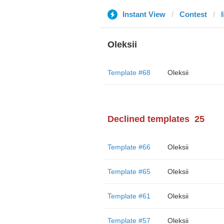
Instant View
Contest
l
Oleksii
Template #68
Oleksii
Declined templates
25
Template #66
Oleksii
Template #65
Oleksii
Template #61
Oleksii
Template #57
Oleksii