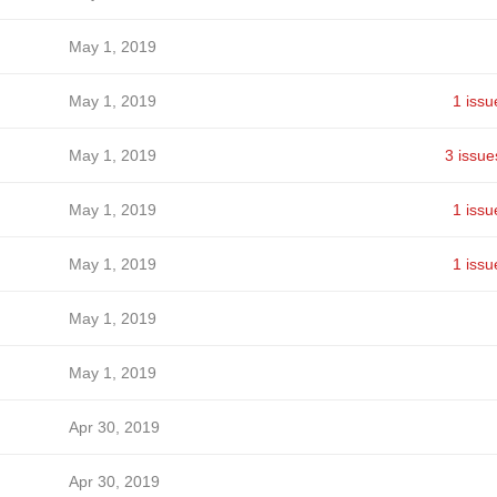
May 1, 2019
May 1, 2019
1 issu
May 1, 2019
3 issue
May 1, 2019
1 issu
May 1, 2019
1 issu
May 1, 2019
May 1, 2019
Apr 30, 2019
Apr 30, 2019