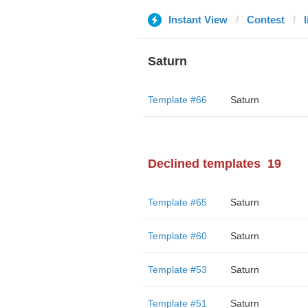
Instant View
Contest
Saturn
Template #66
Saturn
Declined templates
19
Template #65
Saturn
Template #60
Saturn
Template #53
Saturn
Template #51
Saturn