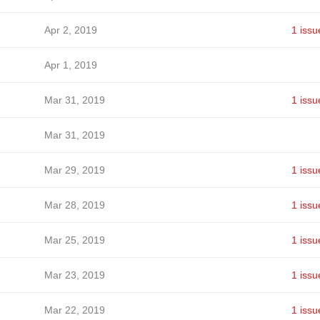
Apr 2, 2019
1 issu
Apr 1, 2019
Mar 31, 2019
1 issu
Mar 31, 2019
Mar 29, 2019
1 issu
Mar 28, 2019
1 issu
Mar 25, 2019
1 issu
Mar 23, 2019
1 issu
Mar 22, 2019
1 issu