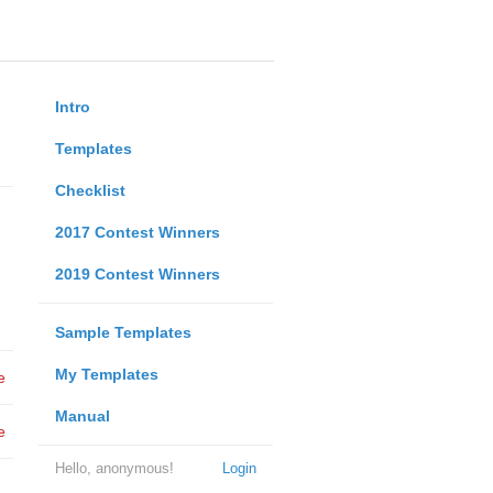
Intro
Templates
Checklist
2017 Contest Winners
2019 Contest Winners
Sample Templates
My Templates
e
Manual
e
Hello, anonymous!
Login