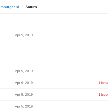
limburger.nl
Saturn
Apr 9, 2019
Apr 9, 2019
Apr 6, 2019
1 issu
Apr 5, 2019
1 issu
Apr 5, 2019