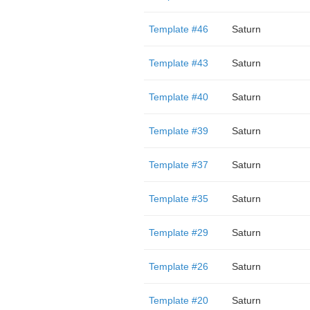
Template #46
Saturn
Template #43
Saturn
Template #40
Saturn
Template #39
Saturn
Template #37
Saturn
Template #35
Saturn
Template #29
Saturn
Template #26
Saturn
Template #20
Saturn