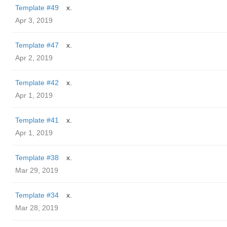
Template #49
x.
Apr 3, 2019
Template #47
x.
Apr 2, 2019
Template #42
x.
Apr 1, 2019
Template #41
x.
Apr 1, 2019
Template #38
x.
Mar 29, 2019
Template #34
x.
Mar 28, 2019