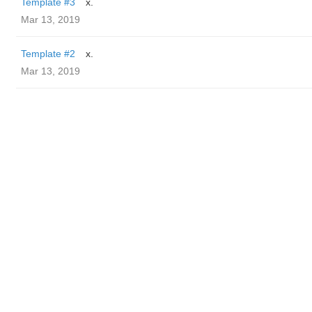
Template #3
x.
Mar 13, 2019
Template #2
x.
Mar 13, 2019