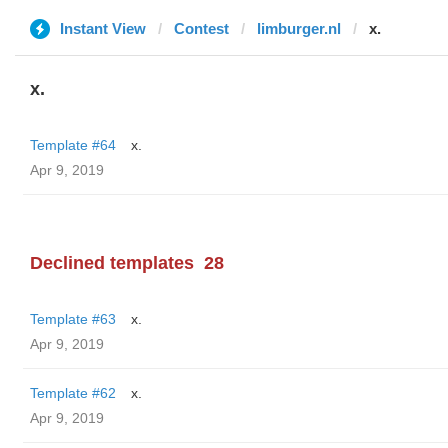
Instant View
Contest
limburger.nl
x.
x.
Template #64
x.
Apr 9, 2019
Declined templates
28
Template #63
x.
Apr 9, 2019
Template #62
x.
Apr 9, 2019