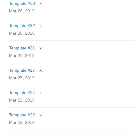
Template #33
x.
Mar 28, 2019
Template #32
x.
Mar 28, 2019
Template #31
x.
Mar 28, 2019
Template #27
x.
Mar 25, 2019
Template #24
x.
Mar 22, 2019
Template #22
x.
Mar 22, 2019