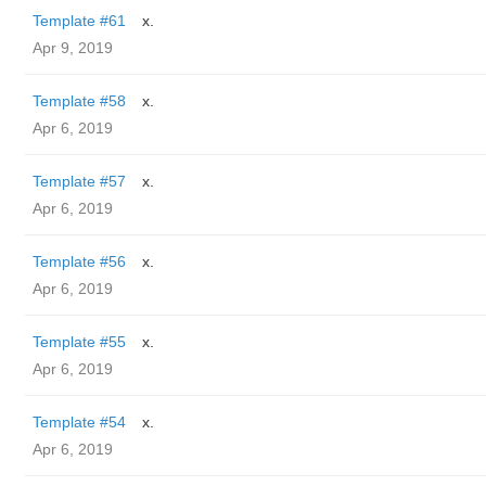
Template #61
x.
Apr 9, 2019
Template #58
x.
Apr 6, 2019
Template #57
x.
Apr 6, 2019
Template #56
x.
Apr 6, 2019
Template #55
x.
Apr 6, 2019
Template #54
x.
Apr 6, 2019