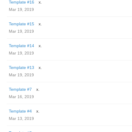
Template #16
x.
Mar 19, 2019
Template #15
x.
Mar 19, 2019
Template #14
x.
Mar 19, 2019
Template #13
x.
Mar 19, 2019
Template #7
x.
Mar 16, 2019
Template #4
x.
Mar 13, 2019