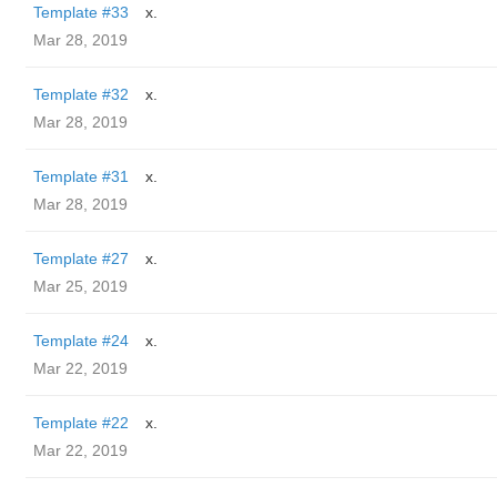
Template #33
x.
Mar 28, 2019
Template #32
x.
Mar 28, 2019
Template #31
x.
Mar 28, 2019
Template #27
x.
Mar 25, 2019
Template #24
x.
Mar 22, 2019
Template #22
x.
Mar 22, 2019