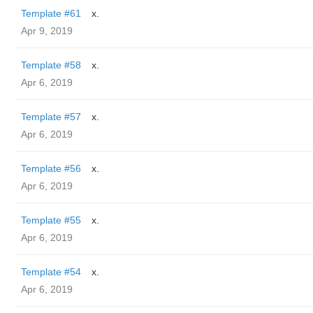
Template #61
x.
Apr 9, 2019
Template #58
x.
Apr 6, 2019
Template #57
x.
Apr 6, 2019
Template #56
x.
Apr 6, 2019
Template #55
x.
Apr 6, 2019
Template #54
x.
Apr 6, 2019