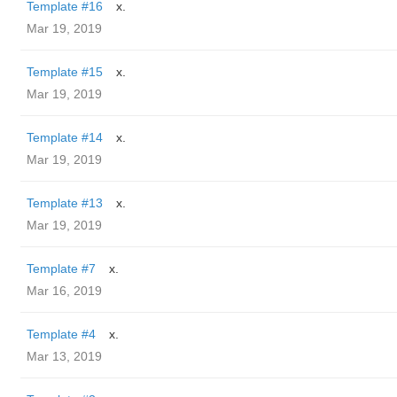
Template #16
x.
Mar 19, 2019
Template #15
x.
Mar 19, 2019
Template #14
x.
Mar 19, 2019
Template #13
x.
Mar 19, 2019
Template #7
x.
Mar 16, 2019
Template #4
x.
Mar 13, 2019