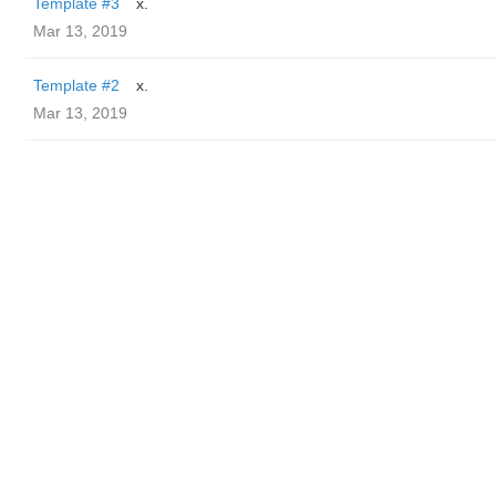
Template #3
x.
Mar 13, 2019
Template #2
x.
Mar 13, 2019