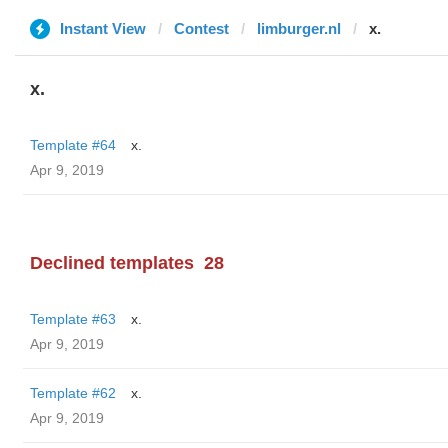
Instant View
Contest
limburger.nl
x.
x.
Template #64
x.
Apr 9, 2019
Declined templates
28
Template #63
x.
Apr 9, 2019
Template #62
x.
Apr 9, 2019