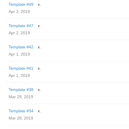
Template #49
x.
Apr 3, 2019
Template #47
x.
Apr 2, 2019
Template #42
x.
Apr 1, 2019
Template #41
x.
Apr 1, 2019
Template #38
x.
Mar 29, 2019
Template #34
x.
Mar 28, 2019