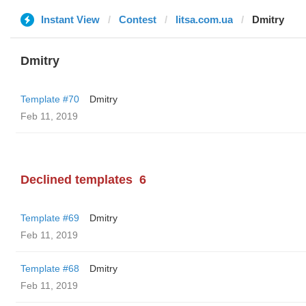
Instant View
Contest
litsa.com.ua
Dmitry
Dmitry
Template #70
Dmitry
Feb 11, 2019
Declined templates
6
Template #69
Dmitry
Feb 11, 2019
Template #68
Dmitry
Feb 11, 2019