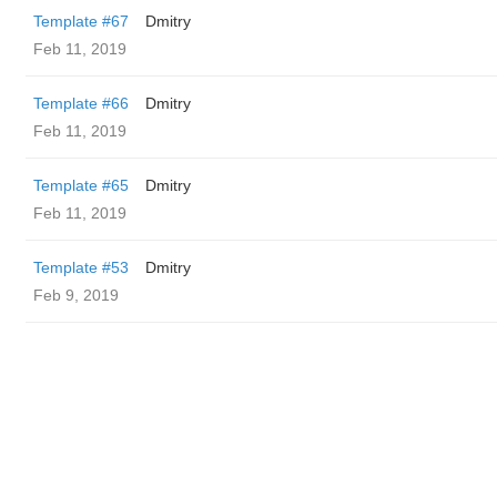
Template #67
Dmitry
Feb 11, 2019
Template #66
Dmitry
Feb 11, 2019
Template #65
Dmitry
Feb 11, 2019
Template #53
Dmitry
Feb 9, 2019