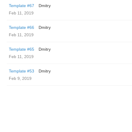
Template #67
Dmitry
Feb 11, 2019
Template #66
Dmitry
Feb 11, 2019
Template #65
Dmitry
Feb 11, 2019
Template #53
Dmitry
Feb 9, 2019