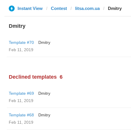
Instant View
Contest
litsa.com.ua
Dmitry
Dmitry
Template #70
Dmitry
Feb 11, 2019
Declined templates
6
Template #69
Dmitry
Feb 11, 2019
Template #68
Dmitry
Feb 11, 2019