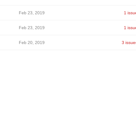
Feb 23, 2019
1 issu
Feb 23, 2019
1 issu
Feb 20, 2019
3 issue