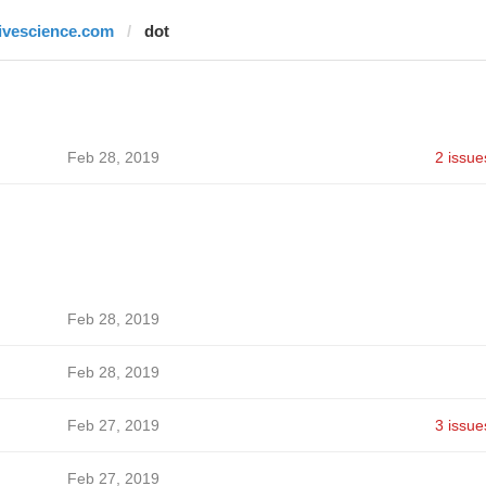
livescience.com
dot
Feb 28, 2019
2 issue
Feb 28, 2019
Feb 28, 2019
Feb 27, 2019
3 issue
Feb 27, 2019