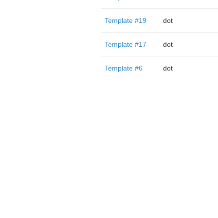
Template #19
dot
Template #17
dot
Template #6
dot