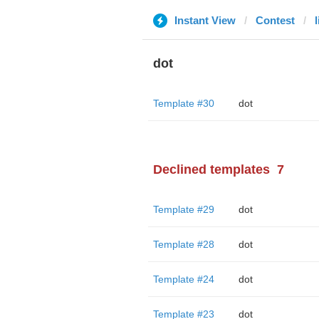
Instant View
Contest
dot
Template #30
dot
Declined templates
7
Template #29
dot
Template #28
dot
Template #24
dot
Template #23
dot