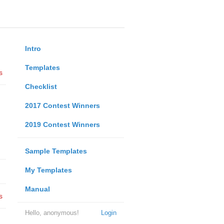
Intro
Templates
s
Checklist
2017 Contest Winners
2019 Contest Winners
Sample Templates
My Templates
Manual
s
Hello, anonymous!
Login