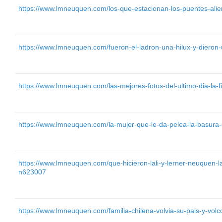
https://www.lmneuquen.com/los-que-estacionan-los-puentes-ali
https://www.lmneuquen.com/fueron-el-ladron-una-hilux-y-dieron
https://www.lmneuquen.com/las-mejores-fotos-del-ultimo-dia-la-f
https://www.lmneuquen.com/la-mujer-que-le-da-pelea-la-basura-
https://www.lmneuquen.com/que-hicieron-lali-y-lerner-neuquen-l
n623007
https://www.lmneuquen.com/familia-chilena-volvia-su-pais-y-vol