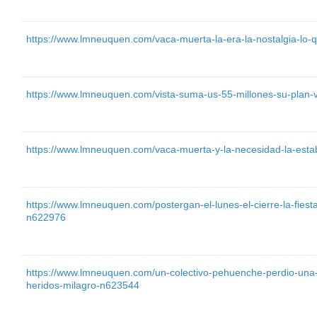
https://www.lmneuquen.com/vaca-muerta-la-era-la-nostalgia-lo
https://www.lmneuquen.com/vista-suma-us-55-millones-su-plan
https://www.lmneuquen.com/vaca-muerta-y-la-necesidad-la-estab
https://www.lmneuquen.com/postergan-el-lunes-el-cierre-la-fiesta-
n622976
https://www.lmneuquen.com/un-colectivo-pehuenche-perdio-una-
heridos-milagro-n623544