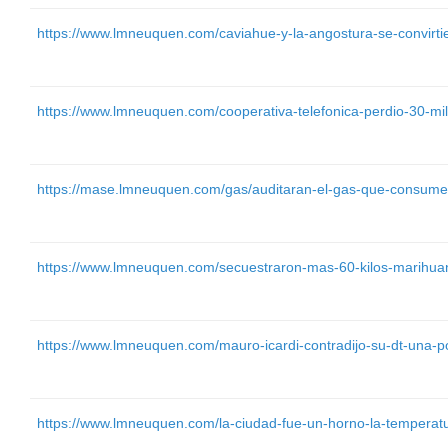
https://www.lmneuquen.com/caviahue-y-la-angostura-se-convirtie
https://www.lmneuquen.com/cooperativa-telefonica-perdio-30-mi
https://mase.lmneuquen.com/gas/auditaran-el-gas-que-consume
https://www.lmneuquen.com/secuestraron-mas-60-kilos-marihua
https://www.lmneuquen.com/mauro-icardi-contradijo-su-dt-una-
https://www.lmneuquen.com/la-ciudad-fue-un-horno-la-temperat