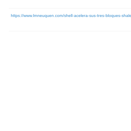
https://www.lmneuquen.com/shell-acelera-sus-tres-bloques-shal