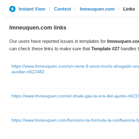
Instant View
Contest
lmneuquen.com
Links
lmneuquen.com links
Our users have reported issues in templates for
lmneuquen.c
can check these links to make sure that
Template #27
handles t
https://www.lmneuquen.com/un-nene-6-anos-murio-ahogado-una-
auxiliar-n622482
https://www.lmneuquen.com/el-shale-gas-la-era-del-ajuste-n621
https://www.lmneuquen.com/funciono-la-formula-la-confluencia-