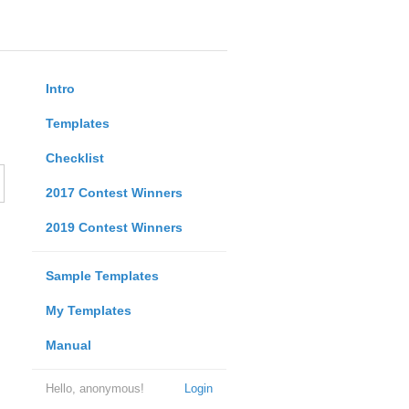
Intro
Templates
Checklist
2017 Contest Winners
2019 Contest Winners
Sample Templates
My Templates
Manual
Hello, anonymous!
Login