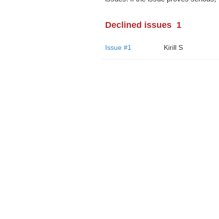
Declined issues
1
Issue #1
Kirill S