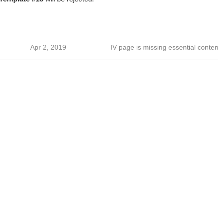
Apr 2, 2019
IV page is missing essential conten