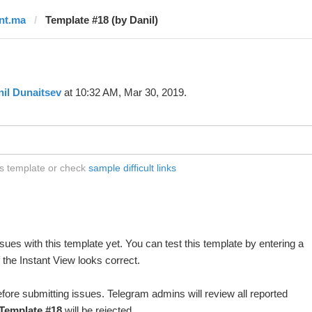
lnt.ma
Template #18 (by Danil)
il Dunaitsev
at 10:32 AM, Mar 30, 2019.
is template or check
sample difficult links
ues with this template yet. You can test this template by entering a
the Instant View looks correct.
fore submitting issues. Telegram admins will review all reported
Template #18
will be rejected.