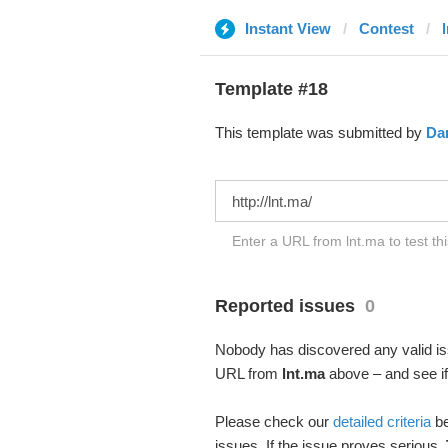
Instant View
Contest
Template #18
This template was submitted by
Dan
Enter a URL from lnt.ma to test th
Reported issues
0
Nobody has discovered any valid iss
URL from
lnt.ma
above – and see if 
Please check our
detailed criteria
be
issues. If the issue proves serious,