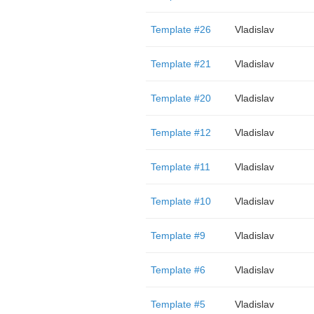
Template #26
Vladislav
Template #21
Vladislav
Template #20
Vladislav
Template #12
Vladislav
Template #11
Vladislav
Template #10
Vladislav
Template #9
Vladislav
Template #6
Vladislav
Template #5
Vladislav