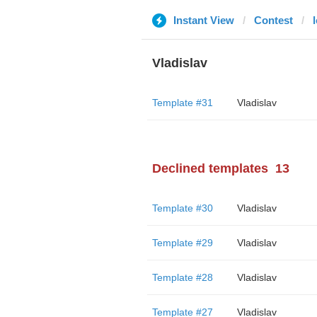
Instant View
Contest
Vladislav
Template #31
Vladislav
Declined templates
13
Template #30
Vladislav
Template #29
Vladislav
Template #28
Vladislav
Template #27
Vladislav