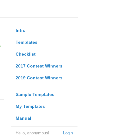
Intro
Templates
e
Checklist
2017 Contest Winners
2019 Contest Winners
Sample Templates
My Templates
Manual
Hello, anonymous!
Login