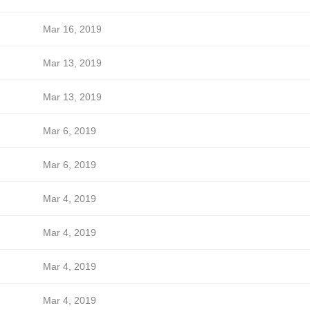
Mar 16, 2019
Mar 13, 2019
Mar 13, 2019
Mar 6, 2019
Mar 6, 2019
Mar 4, 2019
Mar 4, 2019
Mar 4, 2019
Mar 4, 2019