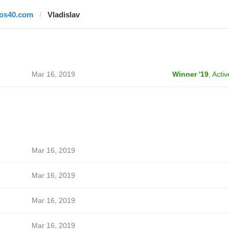
los40.com
Vladislav
Mar 16, 2019
Winner '19
,
Activ
Mar 16, 2019
Mar 16, 2019
Mar 16, 2019
Mar 16, 2019