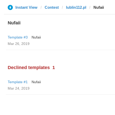
Instant View
Contest
lublin112.pl
Nufaii
Nufaii
Template #3
Nufaii
Mar 26, 2019
Declined templates
1
Template #1
Nufaii
Mar 24, 2019