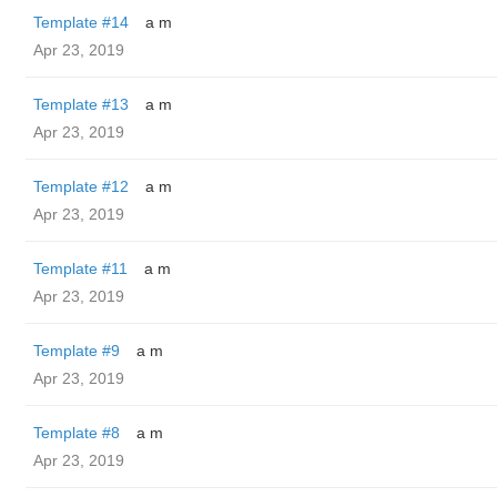
Template #14
a m
Apr 23, 2019
Template #13
a m
Apr 23, 2019
Template #12
a m
Apr 23, 2019
Template #11
a m
Apr 23, 2019
Template #9
a m
Apr 23, 2019
Template #8
a m
Apr 23, 2019