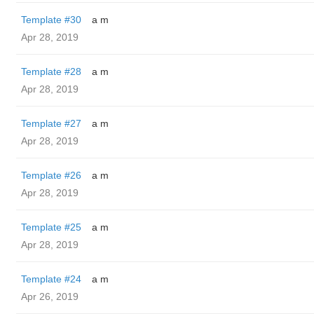
Template #30
a m
Apr 28, 2019
Template #28
a m
Apr 28, 2019
Template #27
a m
Apr 28, 2019
Template #26
a m
Apr 28, 2019
Template #25
a m
Apr 28, 2019
Template #24
a m
Apr 26, 2019