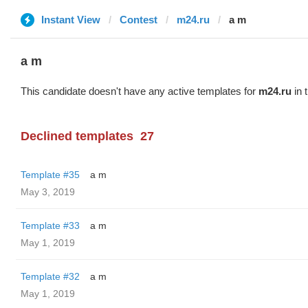
Instant View
Contest
m24.ru
a m
a m
This candidate doesn't have any active templates for
m24.ru
in 
Declined templates
27
Template #35
a m
May 3, 2019
Template #33
a m
May 1, 2019
Template #32
a m
May 1, 2019