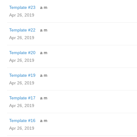
Template #23
a m
Apr 26, 2019
Template #22
a m
Apr 26, 2019
Template #20
a m
Apr 26, 2019
Template #19
a m
Apr 26, 2019
Template #17
a m
Apr 26, 2019
Template #16
a m
Apr 26, 2019