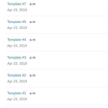
Template #7
a m
Apr 23, 2019
Template #5
a m
Apr 23, 2019
Template #4
a m
Apr 23, 2019
Template #3
a m
Apr 23, 2019
Template #2
a m
Apr 23, 2019
Template #1
a m
Apr 23, 2019