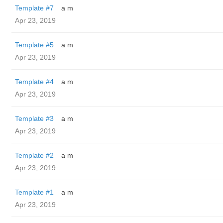
Template #7
a m
Apr 23, 2019
Template #5
a m
Apr 23, 2019
Template #4
a m
Apr 23, 2019
Template #3
a m
Apr 23, 2019
Template #2
a m
Apr 23, 2019
Template #1
a m
Apr 23, 2019