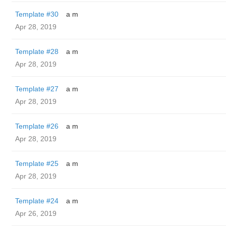
Template #30
a m
Apr 28, 2019
Template #28
a m
Apr 28, 2019
Template #27
a m
Apr 28, 2019
Template #26
a m
Apr 28, 2019
Template #25
a m
Apr 28, 2019
Template #24
a m
Apr 26, 2019