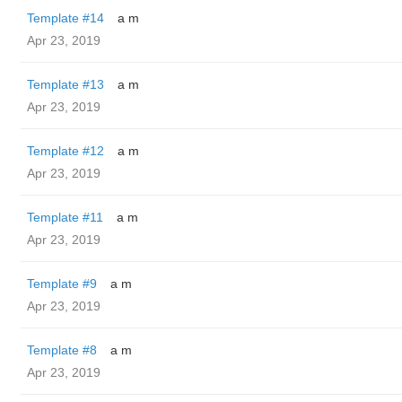
Template #14
a m
Apr 23, 2019
Template #13
a m
Apr 23, 2019
Template #12
a m
Apr 23, 2019
Template #11
a m
Apr 23, 2019
Template #9
a m
Apr 23, 2019
Template #8
a m
Apr 23, 2019