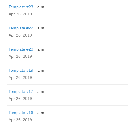
Template #23
a m
Apr 26, 2019
Template #22
a m
Apr 26, 2019
Template #20
a m
Apr 26, 2019
Template #19
a m
Apr 26, 2019
Template #17
a m
Apr 26, 2019
Template #16
a m
Apr 26, 2019