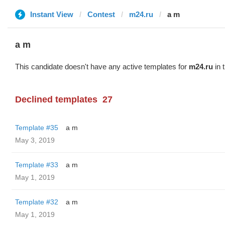
Instant View
Contest
m24.ru
a m
a m
This candidate doesn't have any active templates for
m24.ru
in 
Declined templates
27
Template #35
a m
May 3, 2019
Template #33
a m
May 1, 2019
Template #32
a m
May 1, 2019