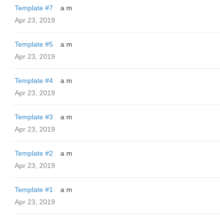
Template #7
a m
Apr 23, 2019
Template #5
a m
Apr 23, 2019
Template #4
a m
Apr 23, 2019
Template #3
a m
Apr 23, 2019
Template #2
a m
Apr 23, 2019
Template #1
a m
Apr 23, 2019