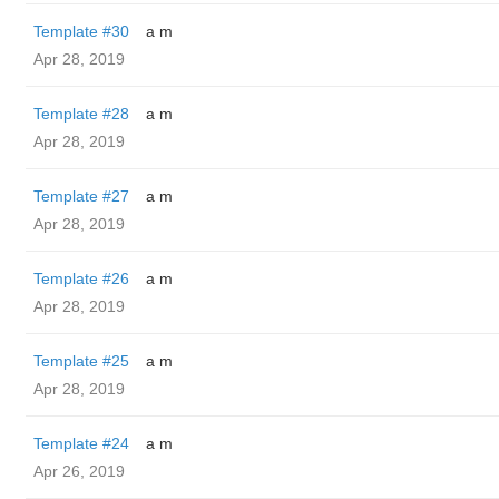
Template #30
a m
Apr 28, 2019
Template #28
a m
Apr 28, 2019
Template #27
a m
Apr 28, 2019
Template #26
a m
Apr 28, 2019
Template #25
a m
Apr 28, 2019
Template #24
a m
Apr 26, 2019