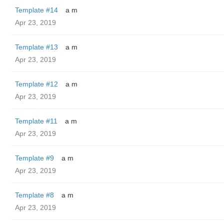
Template #14
a m
Apr 23, 2019
Template #13
a m
Apr 23, 2019
Template #12
a m
Apr 23, 2019
Template #11
a m
Apr 23, 2019
Template #9
a m
Apr 23, 2019
Template #8
a m
Apr 23, 2019