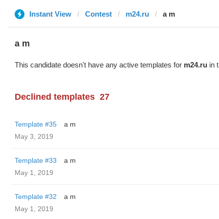
Instant View
Contest
m24.ru
a m
a m
This candidate doesn't have any active templates for
m24.ru
in 
Declined templates
27
Template #35
a m
May 3, 2019
Template #33
a m
May 1, 2019
Template #32
a m
May 1, 2019