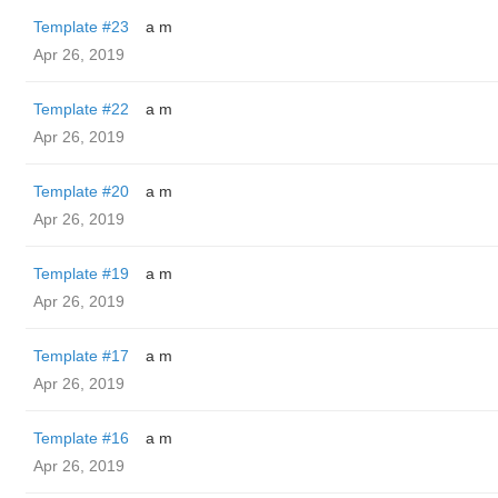
Template #23
a m
Apr 26, 2019
Template #22
a m
Apr 26, 2019
Template #20
a m
Apr 26, 2019
Template #19
a m
Apr 26, 2019
Template #17
a m
Apr 26, 2019
Template #16
a m
Apr 26, 2019