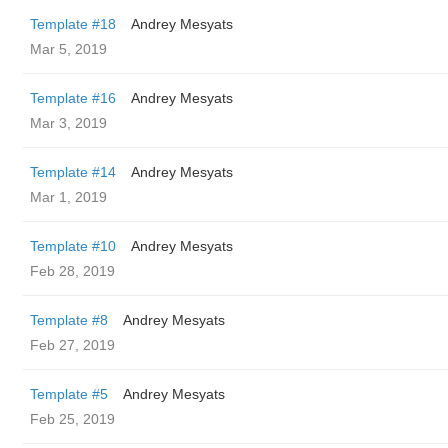
Template #18
Andrey Mesyats
Mar 5, 2019
Template #16
Andrey Mesyats
Mar 3, 2019
Template #14
Andrey Mesyats
Mar 1, 2019
Template #10
Andrey Mesyats
Feb 28, 2019
Template #8
Andrey Mesyats
Feb 27, 2019
Template #5
Andrey Mesyats
Feb 25, 2019