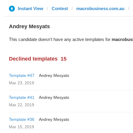
Instant View
Contest
macrobusiness.com.au
Andrey Mesyats
This candidate doesn't have any active templates for
macrobus
Declined templates
15
Template #47
Andrey Mesyats
Mar 23, 2019
Template #41
Andrey Mesyats
Mar 22, 2019
Template #36
Andrey Mesyats
Mar 15, 2019