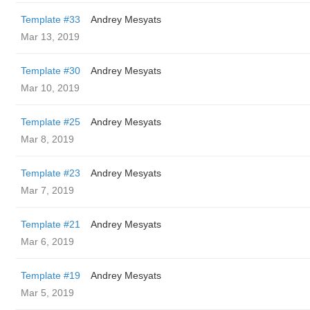
Template #33
Andrey Mesyats
Mar 13, 2019
Template #30
Andrey Mesyats
Mar 10, 2019
Template #25
Andrey Mesyats
Mar 8, 2019
Template #23
Andrey Mesyats
Mar 7, 2019
Template #21
Andrey Mesyats
Mar 6, 2019
Template #19
Andrey Mesyats
Mar 5, 2019