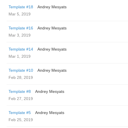
Template #18
Andrey Mesyats
Mar 5, 2019
Template #16
Andrey Mesyats
Mar 3, 2019
Template #14
Andrey Mesyats
Mar 1, 2019
Template #10
Andrey Mesyats
Feb 28, 2019
Template #8
Andrey Mesyats
Feb 27, 2019
Template #5
Andrey Mesyats
Feb 25, 2019