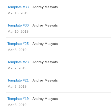
Template #33
Andrey Mesyats
Mar 13, 2019
Template #30
Andrey Mesyats
Mar 10, 2019
Template #25
Andrey Mesyats
Mar 8, 2019
Template #23
Andrey Mesyats
Mar 7, 2019
Template #21
Andrey Mesyats
Mar 6, 2019
Template #19
Andrey Mesyats
Mar 5, 2019