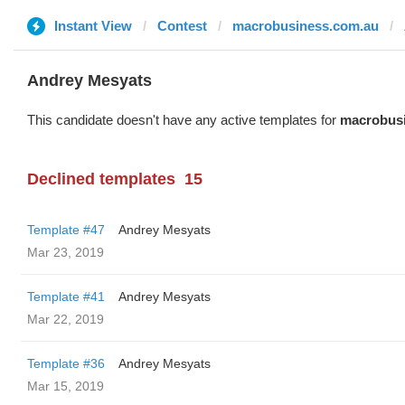
Instant View
Contest
macrobusiness.com.au
Andrey Mesyats
This candidate doesn't have any active templates for
macrobus
Declined templates
15
Template #47
Andrey Mesyats
Mar 23, 2019
Template #41
Andrey Mesyats
Mar 22, 2019
Template #36
Andrey Mesyats
Mar 15, 2019