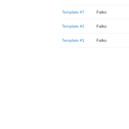
Template #7
Falko
Template #2
Falko
Template #1
Falko