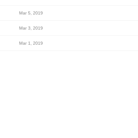
Mar 5, 2019
Mar 3, 2019
Mar 1, 2019