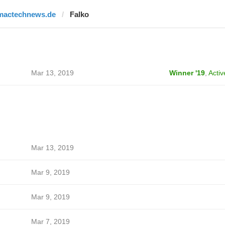
mactechnews.de
Falko
Mar 13, 2019
Winner '19
,
Activ
Mar 13, 2019
Mar 9, 2019
Mar 9, 2019
Mar 7, 2019