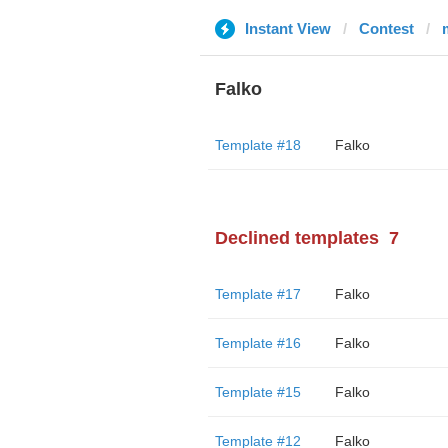
Instant View
Contest
Falko
Template #18
Falko
Declined templates
7
Template #17
Falko
Template #16
Falko
Template #15
Falko
Template #12
Falko