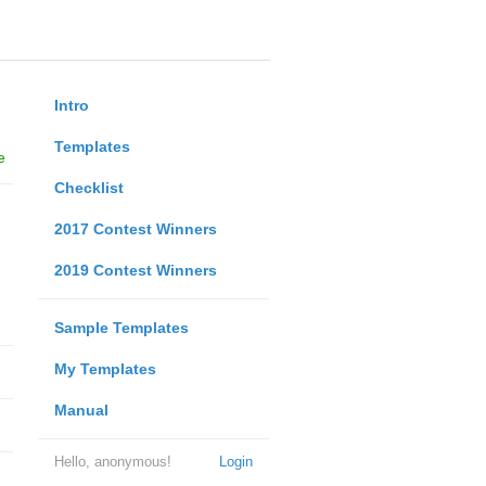
Intro
Templates
e
Checklist
2017 Contest Winners
2019 Contest Winners
Sample Templates
My Templates
Manual
Hello, anonymous!
Login