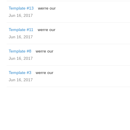
Template #13
werre our
Jun 16, 2017
Template #11
werre our
Jun 16, 2017
Template #8
werre our
Jun 16, 2017
Template #3
werre our
Jun 16, 2017