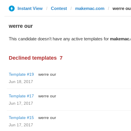
Instant View
Contest
makemac.com
werre ou
werre our
This candidate doesn't have any active templates for
makemac
Declined templates
7
Template #19
werre our
Jun 18, 2017
Template #17
werre our
Jun 17, 2017
Template #15
werre our
Jun 17, 2017