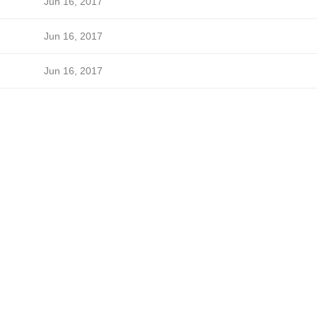
Jun 16, 2017
Jun 16, 2017
Jun 16, 2017