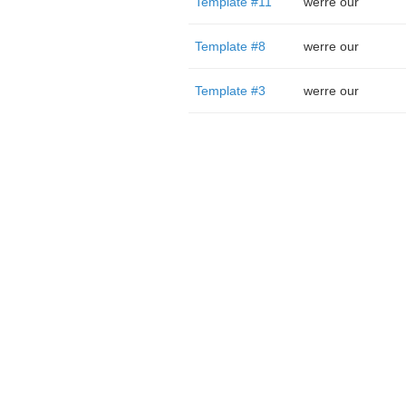
Template #11
werre our
Template #8
werre our
Template #3
werre our