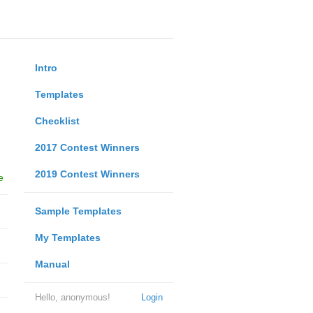
Intro
Templates
Checklist
2017 Contest Winners
2019 Contest Winners
e
Sample Templates
My Templates
Manual
Hello, anonymous!
Login