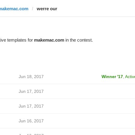
makemac.com
werre our
ive templates for
makemac.com
in the contest.
Jun 18, 2017
Winner '17
,
Activ
Jun 17, 2017
Jun 17, 2017
Jun 16, 2017