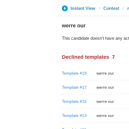
Instant View
Contest
werre our
This candidate doesn't have any act
Declined templates
7
Template #19
werre our
Template #17
werre our
Template #15
werre our
Template #13
werre our