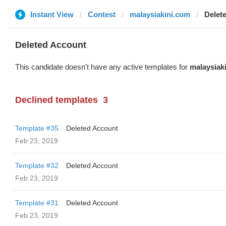
Instant View
Contest
malaysiakini.com
Delet
Deleted Account
This candidate doesn't have any active templates for
malaysiak
Declined templates
3
Template #35
Deleted Account
Feb 23, 2019
Template #32
Deleted Account
Feb 23, 2019
Template #31
Deleted Account
Feb 23, 2019